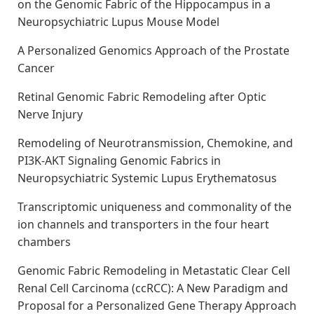
on the Genomic Fabric of the Hippocampus in a
Neuropsychiatric Lupus Mouse Model
A Personalized Genomics Approach of the Prostate
Cancer
Retinal Genomic Fabric Remodeling after Optic
Nerve Injury
Remodeling of Neurotransmission, Chemokine, and
PI3K-AKT Signaling Genomic Fabrics in
Neuropsychiatric Systemic Lupus Erythematosus
Transcriptomic uniqueness and commonality of the
ion channels and transporters in the four heart
chambers
Genomic Fabric Remodeling in Metastatic Clear Cell
Renal Cell Carcinoma (ccRCC): A New Paradigm and
Proposal for a Personalized Gene Therapy Approach