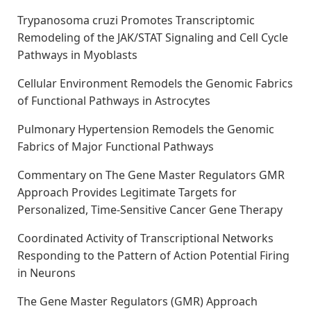
Trypanosoma cruzi Promotes Transcriptomic
Remodeling of the JAK/STAT Signaling and Cell Cycle
Pathways in Myoblasts
Cellular Environment Remodels the Genomic Fabrics
of Functional Pathways in Astrocytes
Pulmonary Hypertension Remodels the Genomic
Fabrics of Major Functional Pathways
Commentary on The Gene Master Regulators GMR
Approach Provides Legitimate Targets for
Personalized, Time-Sensitive Cancer Gene Therapy
Coordinated Activity of Transcriptional Networks
Responding to the Pattern of Action Potential Firing
in Neurons
The Gene Master Regulators (GMR) Approach