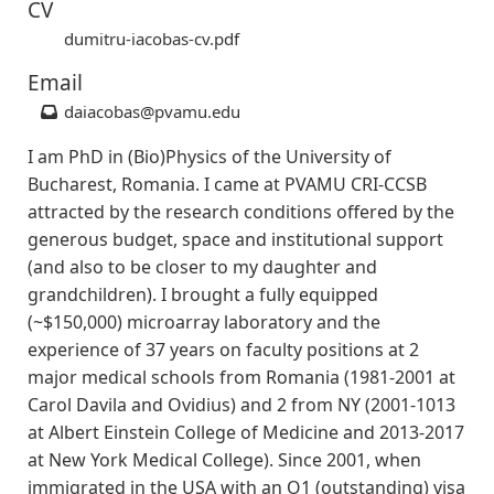
CV
dumitru-iacobas-cv.pdf
Email
daiacobas
@pvamu.edu
I am PhD in (Bio)Physics of the University of
Bucharest, Romania. I came at PVAMU CRI-CCSB
attracted by the research conditions offered by the
generous budget, space and institutional support
(and also to be closer to my daughter and
grandchildren). I brought a fully equipped
(~$150,000) microarray laboratory and the
experience of 37 years on faculty positions at 2
major medical schools from Romania (1981-2001 at
Carol Davila and Ovidius) and 2 from NY (2001-1013
at Albert Einstein College of Medicine and 2013-2017
at New York Medical College). Since 2001, when
immigrated in the USA with an O1 (outstanding) visa