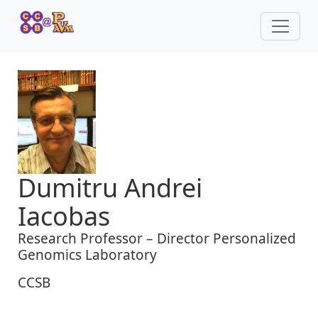
Dumitru Andrei
Iacobas
Research Professor – Director Personalized
Genomics Laboratory
CCSB