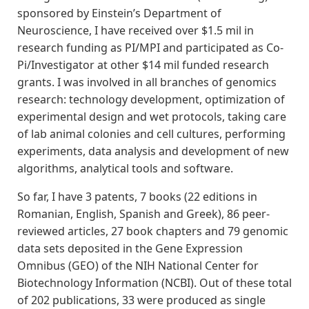
sponsored by Einstein’s Department of
Neuroscience, I have received over $1.5 mil in
research funding as PI/MPI and participated as Co-
Pi/Investigator at other $14 mil funded research
grants. I was involved in all branches of genomics
research: technology development, optimization of
experimental design and wet protocols, taking care
of lab animal colonies and cell cultures, performing
experiments, data analysis and development of new
algorithms, analytical tools and software.
So far, I have 3 patents, 7 books (22 editions in
Romanian, English, Spanish and Greek), 86 peer-
reviewed articles, 27 book chapters and 79 genomic
data sets deposited in the Gene Expression
Omnibus (GEO) of the NIH National Center for
Biotechnology Information (NCBI). Out of these total
of 202 publications, 33 were produced as single