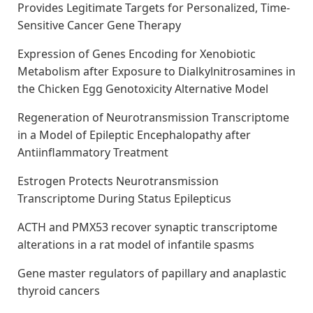
Provides Legitimate Targets for Personalized, Time-
Sensitive Cancer Gene Therapy
Expression of Genes Encoding for Xenobiotic
Metabolism after Exposure to Dialkylnitrosamines in
the Chicken Egg Genotoxicity Alternative Model
Regeneration of Neurotransmission Transcriptome
in a Model of Epileptic Encephalopathy after
Antiinflammatory Treatment
Estrogen Protects Neurotransmission
Transcriptome During Status Epilepticus
ACTH and PMX53 recover synaptic transcriptome
alterations in a rat model of infantile spasms
Gene master regulators of papillary and anaplastic
thyroid cancers