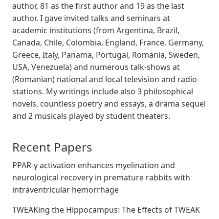
author, 81 as the first author and 19 as the last
author. I gave invited talks and seminars at
academic institutions (from Argentina, Brazil,
Canada, Chile, Colombia, England, France, Germany,
Greece, Italy, Panama, Portugal, Romania, Sweden,
USA, Venezuela) and numerous talk-shows at
(Romanian) national and local television and radio
stations. My writings include also 3 philosophical
novels, countless poetry and essays, a drama sequel
and 2 musicals played by student theaters.
Recent Papers
PPAR-γ activation enhances myelination and
neurological recovery in premature rabbits with
intraventricular hemorrhage
TWEAKing the Hippocampus: The Effects of TWEAK