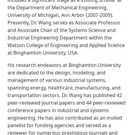
includes a significant stage as a Visiting Scholar at
the Department of Mechanical Engineering,
University of Michigan, Ann Arbor (2007-2009).
Presently, Dr. Wang serves as Associate Professor
and Associate Chair of the Systems Science and
Industrial Engineering Department within the
Watson College of Engineering and Applied Science
at Binghamton University, USA.
His research endeavors at Binghamton University
are dedicated to the design, modeling, and
management of various industrial systems,
spanning energy, healthcare, manufacturing, and
transportation sectors. Dr. Wang has published 42
peer-reviewed journal papers and 44 peer-reviewed
conference papers in industrial and systems
engineering. He has also contributed as an invited
panelist for funding agencies and served as a
reviewer for numerous prestigious journals and