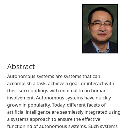
Abstract
Autonomous systems are systems that can
accomplish a task, achieve a goal, or interact with
their surroundings with minimal to no human
involvement. Autonomous systems have quickly
grown in popularity. Today, different facets of
artificial intelligence are seamlessly integrated using
a systems approach to ensure the effective
functioning of autonomous systems. Such systems