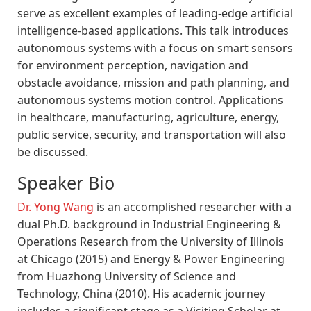
serve as excellent examples of leading-edge artificial
intelligence-based applications. This talk introduces
autonomous systems with a focus on smart sensors
for environment perception, navigation and
obstacle avoidance, mission and path planning, and
autonomous systems motion control. Applications
in healthcare, manufacturing, agriculture, energy,
public service, security, and transportation will also
be discussed.
Speaker Bio
Dr. Yong Wang
is an accomplished researcher with a
dual Ph.D. background in Industrial Engineering &
Operations Research from the University of Illinois
at Chicago (2015) and Energy & Power Engineering
from Huazhong University of Science and
Technology, China (2010). His academic journey