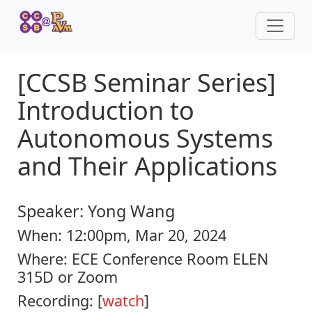
[CCSB Seminar Series]
Introduction to
Autonomous Systems
and Their Applications
Speaker:
Yong Wang
When:
12:00pm, Mar 20, 2024
Where:
ECE Conference Room ELEN
315D or Zoom
Recording: [
watch
]