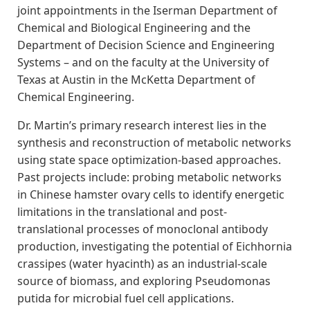
joint appointments in the Iserman Department of
Chemical and Biological Engineering and the
Department of Decision Science and Engineering
Systems – and on the faculty at the University of
Texas at Austin in the McKetta Department of
Chemical Engineering.
Dr. Martin’s primary research interest lies in the
synthesis and reconstruction of metabolic networks
using state space optimization-based approaches.
Past projects include: probing metabolic networks
in Chinese hamster ovary cells to identify energetic
limitations in the translational and post-
translational processes of monoclonal antibody
production, investigating the potential of Eichhornia
crassipes (water hyacinth) as an industrial-scale
source of biomass, and exploring Pseudomonas
putida for microbial fuel cell applications.