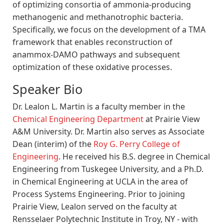
of optimizing consortia of ammonia-producing
methanogenic and methanotrophic bacteria.
Specifically, we focus on the development of a TMA
framework that enables reconstruction of
anammox-DAMO pathways and subsequent
optimization of these oxidative processes.
Speaker Bio
Dr. Lealon L. Martin is a faculty member in the
Chemical Engineering Department
at Prairie View
A&M University. Dr. Martin also serves as Associate
Dean (interim) of the
Roy G. Perry College of
Engineering
. He received his B.S. degree in Chemical
Engineering from Tuskegee University, and a Ph.D.
in Chemical Engineering at UCLA in the area of
Process Systems Engineering. Prior to joining
Prairie View, Lealon served on the faculty at
Rensselaer Polytechnic Institute in Troy, NY - with