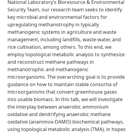
National Laboratory’s Bioresource & Environmental
Security Team, our research team seeks to identify
key microbial and environmental factors for
upregulating methanotrophy in typically
methanogenic systems in agriculture and waste
management, including landfills, waste-water, and
rice cultivation, among others. To this end, we
employ topological metabolic analysis to synthesize
and reconstruct methane pathways in
methanotrophic and methanogenic
microorganisms. The overarching goal is to provide
guidance on how to maintain stable consortia of
microorganisms that convert greenhouse gases
into usable biomass. In this talk, we will investigate
the interplay between anaerobic ammonium
oxidative and denitrifying anaerobic methane
oxidative (anammox-DAMO) biochemical pathways,
using topological metabolic analysis (TMA), in hopes