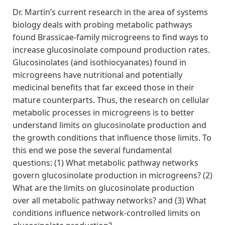
Dr. Martin’s current research in the area of systems
biology deals with probing metabolic pathways
found Brassicae-family microgreens to find ways to
increase glucosinolate compound production rates.
Glucosinolates (and isothiocyanates) found in
microgreens have nutritional and potentially
medicinal benefits that far exceed those in their
mature counterparts. Thus, the research on cellular
metabolic processes in microgreens is to better
understand limits on glucosinolate production and
the growth conditions that influence those limits. To
this end we pose the several fundamental
questions: (1) What metabolic pathway networks
govern glucosinolate production in microgreens? (2)
What are the limits on glucosinolate production
over all metabolic pathway networks? and (3) What
conditions influence network-controlled limits on