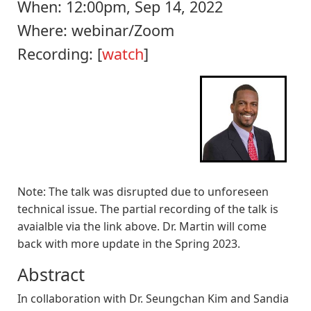
When:
12:00pm, Sep 14, 2022
Where:
webinar/Zoom
Recording: [
watch
]
Note
: The talk was disrupted due to unforeseen
technical issue. The partial recording of the talk is
avaialble via the link above. Dr. Martin will come
back with more update in the Spring 2023.
Abstract
In collaboration with Dr. Seungchan Kim and Sandia