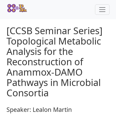
[CCSB Seminar Series]
Topological Metabolic
Analysis for the
Reconstruction of
Anammox-DAMO
Pathways in Microbial
Consortia
Speaker:
Lealon Martin