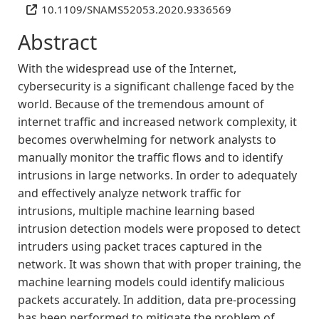
10.1109/SNAMS52053.2020.9336569
Abstract
With the widespread use of the Internet,
cybersecurity is a significant challenge faced by the
world. Because of the tremendous amount of
internet traffic and increased network complexity, it
becomes overwhelming for network analysts to
manually monitor the traffic flows and to identify
intrusions in large networks. In order to adequately
and effectively analyze network traffic for
intrusions, multiple machine learning based
intrusion detection models were proposed to detect
intruders using packet traces captured in the
network. It was shown that with proper training, the
machine learning models could identify malicious
packets accurately. In addition, data pre-processing
has been performed to mitigate the problem of