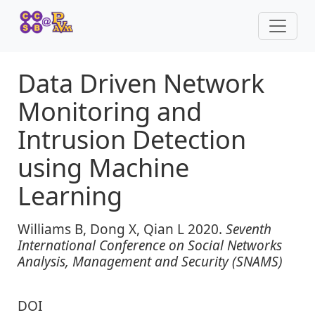
Data Driven Network
Monitoring and
Intrusion Detection
using Machine
Learning
Williams B, Dong X, Qian L 2020.
Seventh
International Conference on Social Networks
Analysis, Management and Security (SNAMS)
DOI