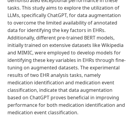
demonstrated exceptional performance in these
tasks. This study aims to explore the utilization of
LLMs, specifically ChatGPT, for data augmentation
to overcome the limited availability of annotated
data for identifying the key factors in EHRs.
Additionally, different pre-trained BERT models,
initially trained on extensive datasets like Wikipedia
and MIMIC, were employed to develop models for
identifying these key variables in EHRs through fine-
tuning on augmented datasets. The experimental
results of two EHR analysis tasks, namely
medication identification and medication event
classification, indicate that data augmentation
based on ChatGPT proves beneficial in improving
performance for both medication identification and
medication event classification.