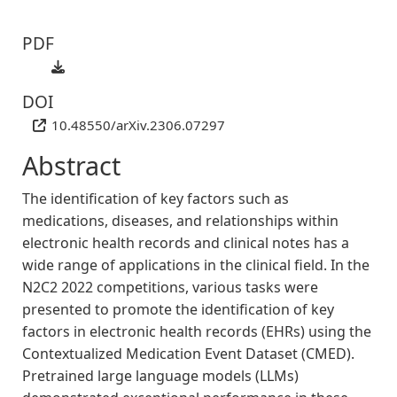
PDF
DOI
10.48550/arXiv.2306.07297
Abstract
The identification of key factors such as
medications, diseases, and relationships within
electronic health records and clinical notes has a
wide range of applications in the clinical field. In the
N2C2 2022 competitions, various tasks were
presented to promote the identification of key
factors in electronic health records (EHRs) using the
Contextualized Medication Event Dataset (CMED).
Pretrained large language models (LLMs)