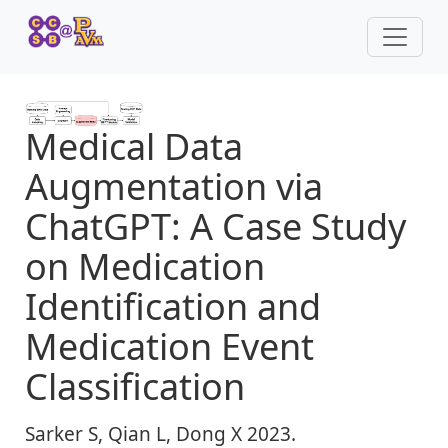
Medical Data
Augmentation via
ChatGPT: A Case Study
on Medication
Identification and
Medication Event
Classification
Sarker S, Qian L, Dong X 2023.