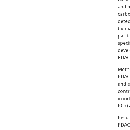
and m
carbo
detec
bioma
parti
speci
devel
PDAC
Meth
PDAC 
and e
contr
in in
PCR) 
Resul
PDAC.