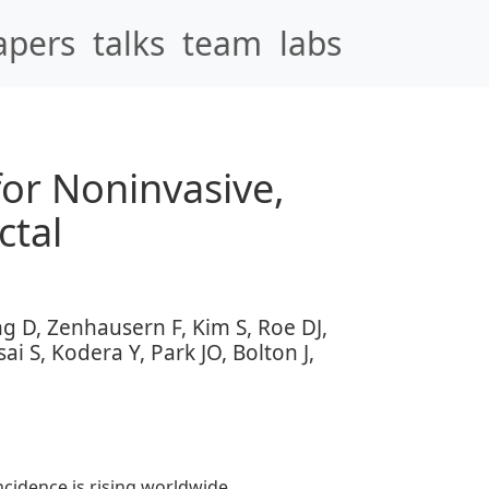
apers
talks
team
labs
or Noninvasive,
ctal
g D, Zenhausern F, Kim S, Roe DJ,
i S, Kodera Y, Park JO, Bolton J,
cidence is rising worldwide,