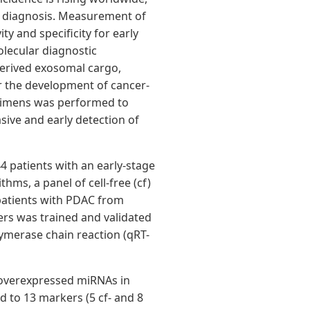
al diagnosis. Measurement of
ty and specificity for early
olecular diagnostic
erived exosomal cargo,
or the development of cancer-
ecimens was performed to
ive and early detection of
4 patients with an early-stage
ms, a panel of cell-free (cf)
patients with PDAC from
ers was trained and validated
lymerase chain reaction (qRT-
30 overexpressed miRNAs in
 to 13 markers (5 cf- and 8