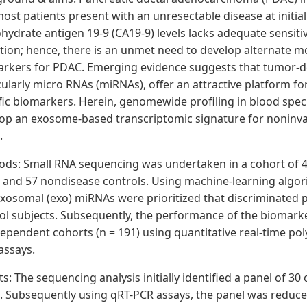
ost patients present with an unresectable disease at initi
hydrate antigen 19-9 (CA19-9) levels lacks adequate sensitivi
tion; hence, there is an unmet need to develop alternate m
rkers for PDAC. Emerging evidence suggests that tumor-d
cularly micro RNAs (miRNAs), offer an attractive platform f
fic biomarkers. Herein, genomewide profiling in blood sp
op an exosome-based transcriptomic signature for noninvas
.
ods
: Small RNA sequencing was undertaken in a cohort of 4
and 57 nondisease controls. Using machine-learning algorith
xosomal (exo) miRNAs were prioritized that discriminated 
ol subjects. Subsequently, the performance of the biomark
dependent cohorts (n = 191) using quantitative real-time po
assays.
ts
: The sequencing analysis initially identified a panel of 
 Subsequently using qRT-PCR assays, the panel was reduced