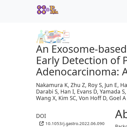
An Exosome-based T
Early Detection of 
Adenocarcinoma: A
Nakamura K, Zhu Z, Roy S, Jun E, H
Darabi S, Han I, Evans D, Yamada S, 
Wang X, Kim SC, Von Hoff D, Goel A
Ab
DOI
10.1053/j.gastro.2022.06.090
Back