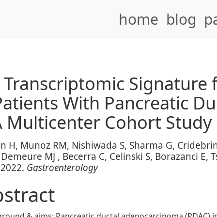
home
blog
p
ranscriptomic Signature f
Patients With Pancreatic Du
 Multicenter Cohort Study
an H, Munoz RM, Nishiwada S, Sharma G, Cridebrin
Demeure MJ , Becerra C, Celinski S, Borazanci E, Tsa
 2022.
Gastroenterology
stract
ground & aims
: Pancreatic ductal adenocarcinoma (PDAC) in