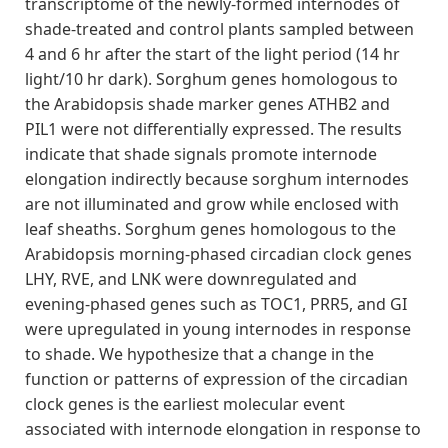
transcriptome of the newly‐formed internodes of
shade‐treated and control plants sampled between
4 and 6 hr after the start of the light period (14 hr
light/10 hr dark). Sorghum genes homologous to
the Arabidopsis shade marker genes ATHB2 and
PIL1 were not differentially expressed. The results
indicate that shade signals promote internode
elongation indirectly because sorghum internodes
are not illuminated and grow while enclosed with
leaf sheaths. Sorghum genes homologous to the
Arabidopsis morning‐phased circadian clock genes
LHY, RVE, and LNK were downregulated and
evening‐phased genes such as TOC1, PRR5, and GI
were upregulated in young internodes in response
to shade. We hypothesize that a change in the
function or patterns of expression of the circadian
clock genes is the earliest molecular event
associated with internode elongation in response to