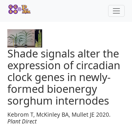
Shade signals alter the
expression of circadian
clock genes in newly‐
formed bioenergy
sorghum internodes
Kebrom T, McKinley BA, Mullet JE 2020.
Plant Direct