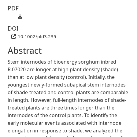
PDF
DOI
10.1002/pld3.235
Abstract
Stem internodes of bioenergy sorghum inbred
R.07020 are longer at high plant density (shade)
than at low plant density (control). Initially, the
youngest newly‐formed subapical stem internodes
of shade‐treated and control plants are comparable
in length. However, full‐length internodes of shade‐
treated plants are three times longer than the
internodes of the control plants. To identify the
early molecular events associated with internode
elongation in response to shade, we analyzed the